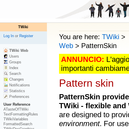
TWiki
You are here:
TWiki
>
Log In
or
Register
Web
>
PatternSkin
TWiki Web
Users
ANNUNCIO:
L'aggio
Groups
importanti cambiame
Index
Search
Changes
Pattern skin
Notifications
Statistics
PatternSkin provide
Preferences
TWiki - flexible an
User Reference
ATasteOfTWiki
are designed to provi
TextFormattingRules
TWikiVariables
environment
. For use
FormattedSearch
TWikiDocGraphics