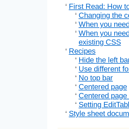
First Read: How to
Changing the c
When you need 
When you need 
existing CSS
Recipes
Hide the left ba
Use different fo
No top bar
Centered page
Centered page 
Setting EditTab
Style sheet docum