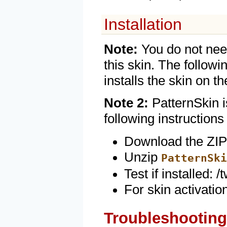
Installation
Note:
You do not need
this skin. The followi
installs the skin on t
Note 2:
PatternSkin i
following instructions
Download the ZIP 
Unzip
PatternSki
Test if installed:
For skin activati
Troubleshooting