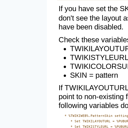
If you have set the S
don't see the layout 
have been disabled.
Check these variable
TWIKILAYOUTURL =
TWIKISTYLEURL = 
TWIKICOLORSURL =
SKIN = pattern
If TWIKILAYOUTURL 
point to non-existing 
following variables do
   * %TWIKIWEB%.PatternSkin setting
      * Set TWIKILAYOUTURL = %PUBUR
      * Set TWIKISTYLEURL = %PUBURL