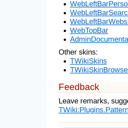
WebLeftBarPerso
WebLeftBarSearc
WebLeftBarWebsL
WebTopBar
AdminDocumentat
Other skins:
TWikiSkins
TWikiSkinBrowse
Feedback
Leave remarks, sugge
TWiki:Plugins.Patter