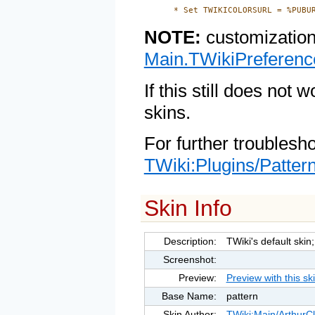
NOTE:
customization
Main.TWikiPreferenc
If this still does not 
skins.
For further troublesh
TWiki:Plugins/Patter
Skin Info
Description:
TWiki's default ski
Screenshot:
Preview:
Preview with this sk
Base Name:
pattern
Skin Author:
TWiki:Main/Arthur