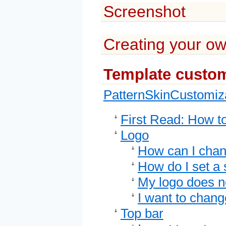
Screenshot
Creating your ow
Template custom
PatternSkinCustomiz
First Read: How t
Logo
How can I chan
How do I set a 
My logo does not
I want to chan
Top bar