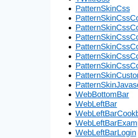
PatternSkinCss
PatternSkinCssC
PatternSkinCssC
PatternSkinCssCo
PatternSkinCssC
PatternSkinCssC
PatternSkinCssC
PatternSkinCusto
PatternSkinJavasc
WebBottomBar
WebLeftBar
WebLeftBarCook
WebLeftBarExam
WebLeftBarLogin