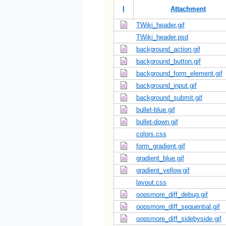
I
Attachment
TWiki_header.gif
TWiki_header.psd
background_action.gif
background_button.gif
background_form_element.gif
background_input.gif
background_submit.gif
bullet-blue.gif
bullet-down.gif
colors.css
form_gradient.gif
gradient_blue.gif
gradient_yellow.gif
layout.css
oopsmore_diff_debug.gif
oopsmore_diff_sequential.gif
oopsmore_diff_sidebyside.gif