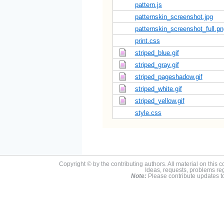
pattern.js
patternskin_screenshot.jpg
patternskin_screenshot_full.pn
print.css
striped_blue.gif
striped_gray.gif
striped_pageshadow.gif
striped_white.gif
striped_yellow.gif
style.css
Copyright © by the contributing authors. All material on this co
Ideas, requests, problems r
Note:
Please contribute updates to