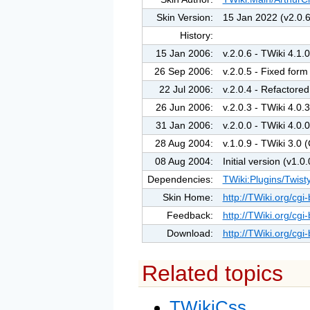
Skin Version:
15 Jan 2022 (v2.0.6
History:
15 Jan 2006:
v.2.0.6 - TWiki 4.
26 Sep 2006:
v.2.0.5 - Fixed for
22 Jul 2006:
v.2.0.4 - Refactored 
26 Jun 2006:
v.2.0.3 - TWiki 4.
31 Jan 2006:
v.2.0.0 - TWiki 4.
28 Aug 2004:
v.1.0.9 - TWiki 3.
08 Aug 2004:
Initial version (v1.0.
Dependencies:
TWiki:Plugins/Twist
Skin Home:
http://TWiki.org/cgi
Feedback:
http://TWiki.org/cgi
Download:
http://TWiki.org/cgi
Related topics
TWikiCss