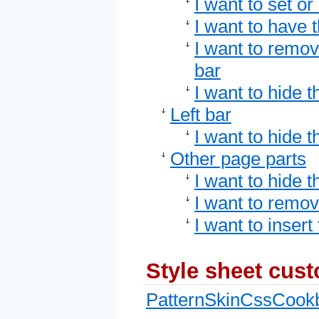
I want to set o
I want to have 
I want to remo
bar
I want to hide t
Left bar
I want to hide th
Other page parts
I want to hide t
I want to remov
I want to insert
Style sheet cus
PatternSkinCssCook