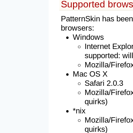
Supported brows
PatternSkin has been 
browsers:
Windows
Internet Explor
supported: wil
Mozilla/Firefo
Mac OS X
Safari 2.0.3
Mozilla/Firefox
quirks)
*nix
Mozilla/Firefox
quirks)