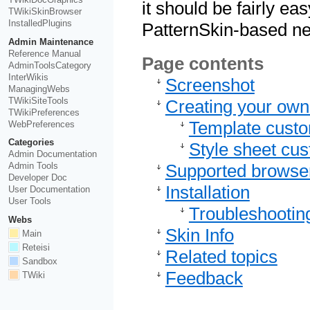
it should be fairly ea
TWikiSkinBrowser
InstalledPlugins
PatternSkin-based ne
Admin Maintenance
Reference Manual
Page contents
AdminToolsCategory
InterWikis
Screenshot
ManagingWebs
TWikiSiteTools
Creating your own
TWikiPreferences
Template custo
WebPreferences
Categories
Style sheet cus
Admin Documentation
Admin Tools
Supported browse
Developer Doc
Installation
User Documentation
User Tools
Troubleshootin
Webs
Skin Info
Main
Reteisi
Related topics
Sandbox
Feedback
TWiki